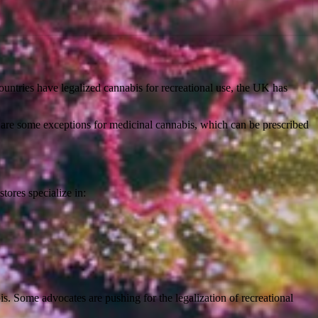
countries have legalized cannabis for recreational use, the UK has
are some exceptions for medicinal cannabis, which can be prescribed
tores specialize in:
is. Some advocates are pushing for the legalization of recreational