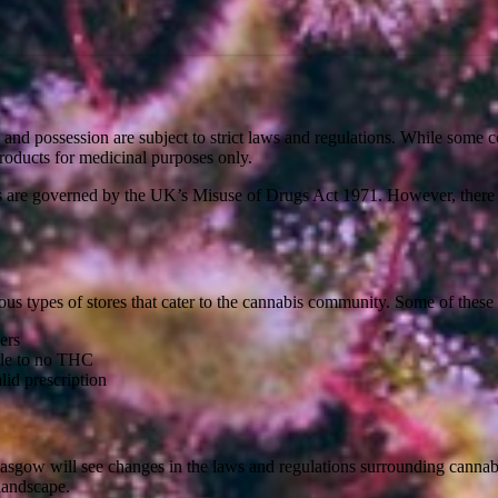
le and possession are subject to strict laws and regulations. While some 
roducts for medicinal purposes only.
s are governed by the UK’s Misuse of Drugs Act 1971. However, there 
ious types of stores that cater to the cannabis community. Some of these s
ers
tle to no THC
id prescription
 Glasgow will see changes in the laws and regulations surrounding cannab
 landscape.