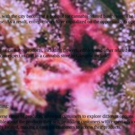
with the city becoming a hotspot for cannabis-related businesses. The r
use. As a result, entrepreneurs have capitalized on the opportunity to o
ale of cannabis products, including flowers, edibles, and other related ac
can expect to find in a cannabis store in Glasgow include:
ding:
rse range of products, allowing customers to explore different options a
able about the products they sell, providing customers with expert advi
 located, making it easy for customers to access their products.