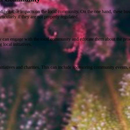
d negative impacts on the local community. On the one hand, these bus
ticularly if they are not properly regulated.
ow can engage with the local community and educate them about the prod
local initiatives.
tiatives and charities. This can include sponsoring community events, d