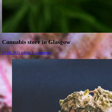
Cannabis store in Glasgow
29.08.2025
admin
3 comments