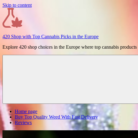
Skip to content
420 Shop with Top Cannabis Picks in the Europe
Explore 420 shop choices in the Europe where top cannabis products ar
Home page
Buy Top Quality Weed With Fast Delivery
Reviews