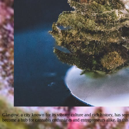
Glasgow, a city known for its vibrant culture and rich history, has see
become a hub for cannabis enthusiasts and entrepreneurs alike. In this 