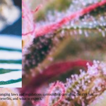
 changing laws and regulations surrounding cannabis, the city has
benefits, and what to expect.