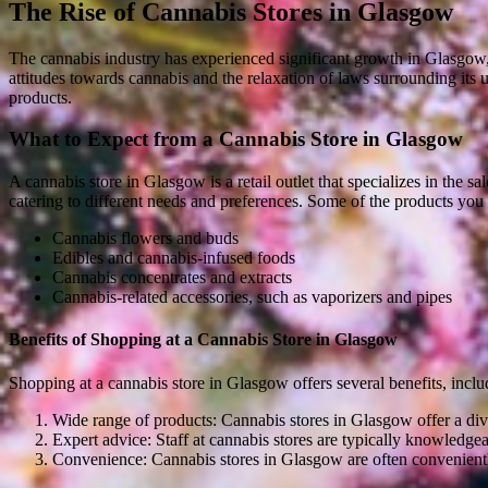
The Rise of Cannabis Stores in Glasgow
The cannabis industry has experienced significant growth in Glasgow, 
attitudes towards cannabis and the relaxation of laws surrounding its 
products.
What to Expect from a Cannabis Store in Glasgow
A cannabis store in Glasgow is a retail outlet that specializes in the s
catering to different needs and preferences. Some of the products you 
Cannabis flowers and buds
Edibles and cannabis-infused foods
Cannabis concentrates and extracts
Cannabis-related accessories, such as vaporizers and pipes
Benefits of Shopping at a Cannabis Store in Glasgow
Shopping at a cannabis store in Glasgow offers several benefits, inclu
Wide range of products: Cannabis stores in Glasgow offer a dive
Expert advice: Staff at cannabis stores are typically knowledge
Convenience: Cannabis stores in Glasgow are often conveniently