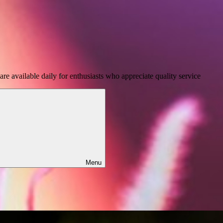
e available daily for enthusiasts who appreciate quality service
Menu