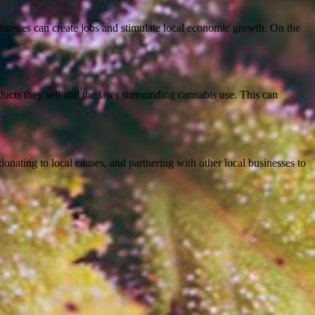
inesses can create jobs and stimulate local economic growth. On the
ucts they sell and the laws surrounding cannabis use. This can
onating to local causes, and partnering with other local businesses to