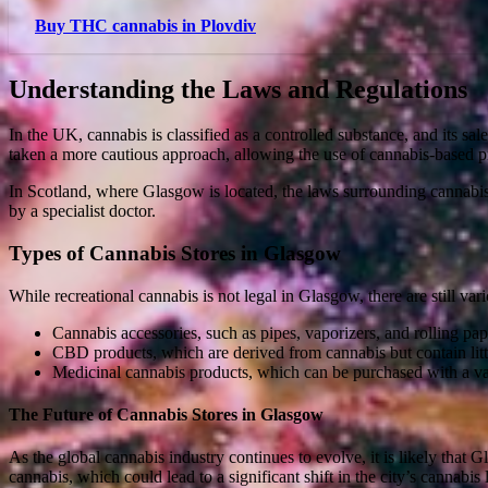
Buy THC cannabis in Plovdiv
Understanding the Laws and Regulations
In the UK, cannabis is classified as a controlled substance, and its sa
taken a more cautious approach, allowing the use of cannabis-based p
In Scotland, where Glasgow is located, the laws surrounding cannabi
by a specialist doctor.
Types of Cannabis Stores in Glasgow
While recreational cannabis is not legal in Glasgow, there are still var
Cannabis accessories, such as pipes, vaporizers, and rolling pap
CBD products, which are derived from cannabis but contain lit
Medicinal cannabis products, which can be purchased with a val
The Future of Cannabis Stores in Glasgow
As the global cannabis industry continues to evolve, it is likely that
cannabis, which could lead to a significant shift in the city’s cannabis