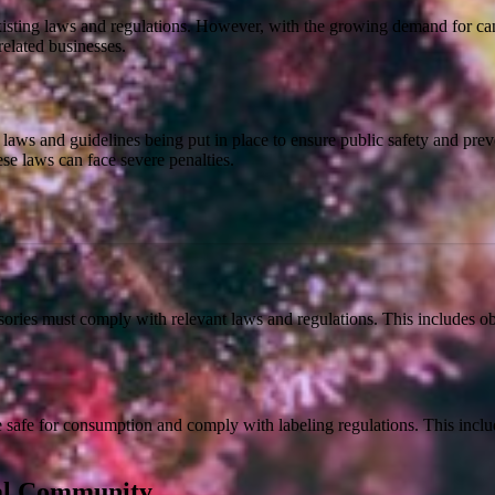
xisting laws and regulations. However, with the growing demand for can
-related businesses.
 laws and guidelines being put in place to ensure public safety and pr
se laws can face severe penalties.
ories must comply with relevant laws and regulations. This includes ob
e safe for consumption and comply with labeling regulations. This incl
cal Community