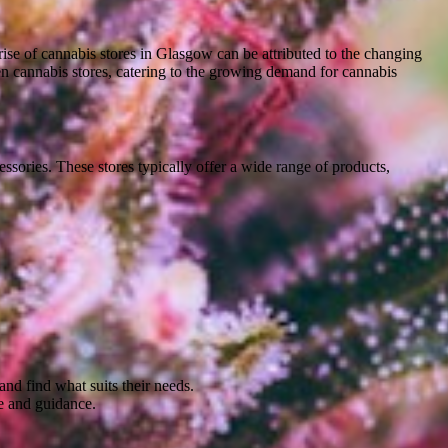
ise of cannabis stores in Glasgow can be attributed to the changing
pen cannabis stores, catering to the growing demand for cannabis
cessories. These stores typically offer a wide range of products,
nd find what suits their needs.
ce and guidance.