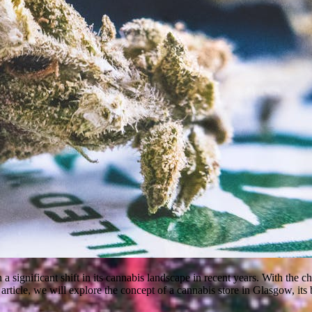
n a significant shift in its cannabis landscape in recent years. With the
article, we will explore the concept of a cannabis store in Glasgow, its 