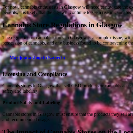
For now, cannabis enthusiasts in Glasgow will need to navigate the e
benefits, it is likely that the city will continue to see a rise in cannabis
Cannabis Store Regulations in Glasgow
The regulation of cannabis stores in Glasgow is a complex issue, with
possession of cannabis, and any business found to be contravening the
Marijuana shop in Szczecin
Licensing and Compliance
Cannabis stores in Glasgow that sell CBD products or cannabis access
safety and labeling.
Product Safety and Labeling
Cannabis stores in Glasgow must ensure that the products they sell ar
and recommended usage.
The Impact of Cannabis Stores on the Lo