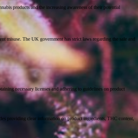
nabis products and the increasing awareness of their potential
event misuse. The UK government has strict laws regarding the sale and
taining necessary licenses and adhering to guidelines on product
udes providing clear information on product ingredients, THC content,