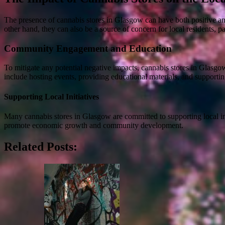
The presence of cannabis stores in Glasgow can have both positive an
other hand, they can also be a source of concern for local residents, par
Community Engagement and Education
To mitigate any potential negative impacts, cannabis stores in Glasg
include hosting events, providing educational materials, and supporting 
Supporting Local Initiatives
Many cannabis stores in Glasgow are committed to supporting local ini
promote economic growth and community development.
Related Posts: