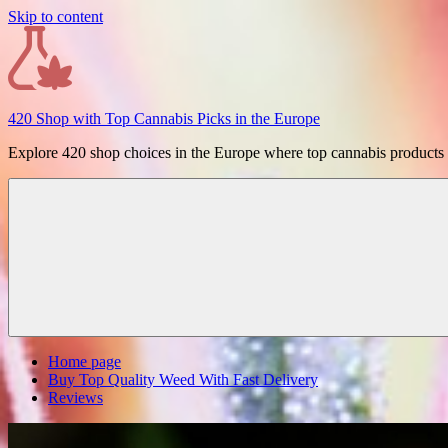
Skip to content
420 Shop with Top Cannabis Picks in the Europe
Explore 420 shop choices in the Europe where top cannabis products ar
Home page
Buy Top Quality Weed With Fast Delivery
Reviews