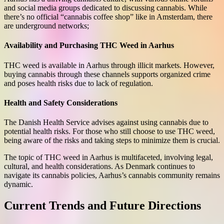
and social media groups dedicated to discussing cannabis. While
there’s no official “cannabis coffee shop” like in Amsterdam, there
are underground networks;
Availability and Purchasing THC Weed in Aarhus
THC weed is available in Aarhus through illicit markets. However,
buying cannabis through these channels supports organized crime
and poses health risks due to lack of regulation.
Health and Safety Considerations
The Danish Health Service advises against using cannabis due to
potential health risks. For those who still choose to use THC weed,
being aware of the risks and taking steps to minimize them is crucial.
The topic of THC weed in Aarhus is multifaceted, involving legal,
cultural, and health considerations. As Denmark continues to
navigate its cannabis policies, Aarhus’s cannabis community remains
dynamic.
Current Trends and Future Directions