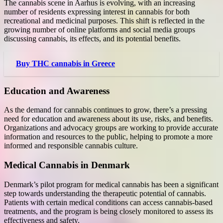
The cannabis scene in Aarhus is evolving, with an increasing
number of residents expressing interest in cannabis for both
recreational and medicinal purposes. This shift is reflected in the
growing number of online platforms and social media groups
discussing cannabis, its effects, and its potential benefits.
Buy THC cannabis in Greece
Education and Awareness
As the demand for cannabis continues to grow, there’s a pressing
need for education and awareness about its use, risks, and benefits.
Organizations and advocacy groups are working to provide accurate
information and resources to the public, helping to promote a more
informed and responsible cannabis culture.
Medical Cannabis in Denmark
Denmark’s pilot program for medical cannabis has been a significant
step towards understanding the therapeutic potential of cannabis.
Patients with certain medical conditions can access cannabis-based
treatments, and the program is being closely monitored to assess its
effectiveness and safety.