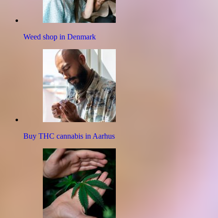
Weed shop in Denmark
Buy THC cannabis in Aarhus