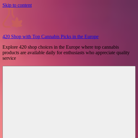
Skip to content
420 Shop with Top Cannabis Picks in the Europe
Explore 420 shop choices in the Europe where top cannabis
products are available daily for enthusiasts who appreciate quality
service