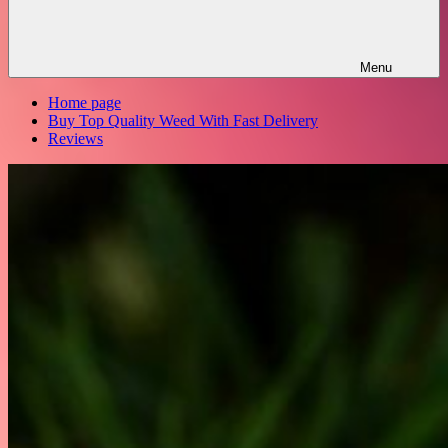
Menu
Home page
Buy Top Quality Weed With Fast Delivery
Reviews