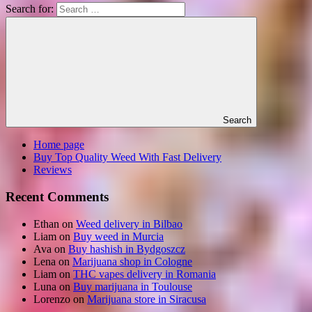
Search for:
Search
Home page
Buy Top Quality Weed With Fast Delivery
Reviews
Recent Comments
Ethan
on
Weed delivery in Bilbao
Liam
on
Buy weed in Murcia
Ava
on
Buy hashish in Bydgoszcz
Lena
on
Marijuana shop in Cologne
Liam
on
THC vapes delivery in Romania
Luna
on
Buy marijuana in Toulouse
Lorenzo
on
Marijuana store in Siracusa