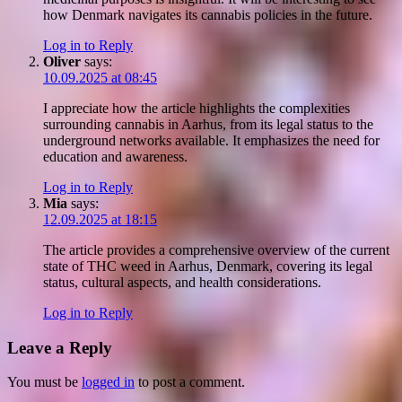
how Denmark navigates its cannabis policies in the future.
Log in to Reply
Oliver
says:
10.09.2025 at 08:45
I appreciate how the article highlights the complexities
surrounding cannabis in Aarhus, from its legal status to the
underground networks available. It emphasizes the need for
education and awareness.
Log in to Reply
Mia
says:
12.09.2025 at 18:15
The article provides a comprehensive overview of the current
state of THC weed in Aarhus, Denmark, covering its legal
status, cultural aspects, and health considerations.
Log in to Reply
Leave a Reply
You must be
logged in
to post a comment.