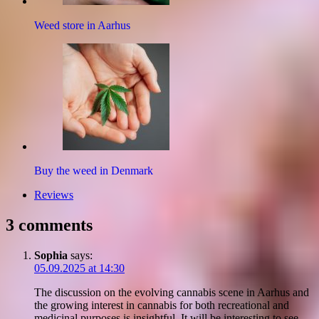
Weed store in Aarhus
Buy the weed in Denmark
Reviews
3 comments
Sophia
says:
05.09.2025 at 14:30
The discussion on the evolving cannabis scene in Aarhus and
the growing interest in cannabis for both recreational and
medicinal purposes is insightful. It will be interesting to see