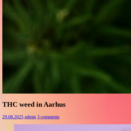
THC weed in Aarhus
29.08.2025
admin
3 comments