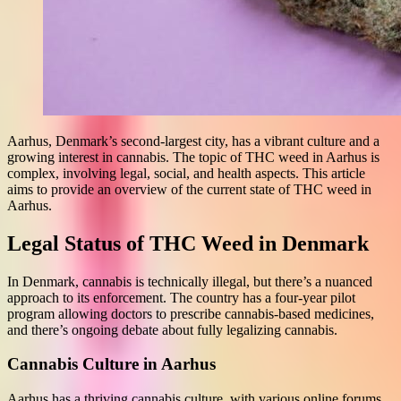
Aarhus, Denmark’s second-largest city, has a vibrant culture and a
growing interest in cannabis. The topic of THC weed in Aarhus is
complex, involving legal, social, and health aspects. This article
aims to provide an overview of the current state of THC weed in
Aarhus.
Legal Status of THC Weed in Denmark
In Denmark, cannabis is technically illegal, but there’s a nuanced
approach to its enforcement. The country has a four-year pilot
program allowing doctors to prescribe cannabis-based medicines,
and there’s ongoing debate about fully legalizing cannabis.
Cannabis Culture in Aarhus
Aarhus has a thriving cannabis culture, with various online forums