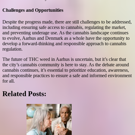
Challenges and Opportunities
Despite the progress made, there are still challenges to be addressed,
including ensuring safe access to cannabis, regulating the market,
and preventing underage use. As the cannabis landscape continues
to evolve, Aarhus and Denmark as a whole have the opportunity to
develop a forward-thinking and responsible approach to cannabis
regulation.
The future of THC weed in Aarhus is uncertain, but it’s clear that
the city’s cannabis community is here to stay. As the debate around
cannabis continues, it’s essential to prioritize education, awareness,
and responsible practices to ensure a safe and informed environment
for all.
Related Posts: