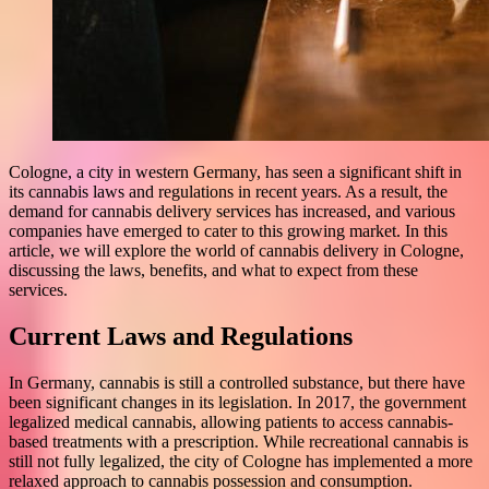
Cologne, a city in western Germany, has seen a significant shift in
its cannabis laws and regulations in recent years. As a result, the
demand for cannabis delivery services has increased, and various
companies have emerged to cater to this growing market. In this
article, we will explore the world of cannabis delivery in Cologne,
discussing the laws, benefits, and what to expect from these
services.
Current Laws and Regulations
In Germany, cannabis is still a controlled substance, but there have
been significant changes in its legislation. In 2017, the government
legalized medical cannabis, allowing patients to access cannabis-
based treatments with a prescription. While recreational cannabis is
still not fully legalized, the city of Cologne has implemented a more
relaxed approach to cannabis possession and consumption.