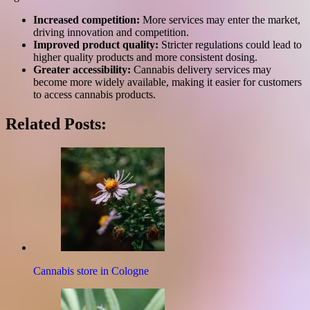
Increased competition:
More services may enter the market,
driving innovation and competition.
Improved product quality:
Stricter regulations could lead to
higher quality products and more consistent dosing.
Greater accessibility:
Cannabis delivery services may
become more widely available, making it easier for customers
to access cannabis products.
Related Posts:
Cannabis store in Cologne