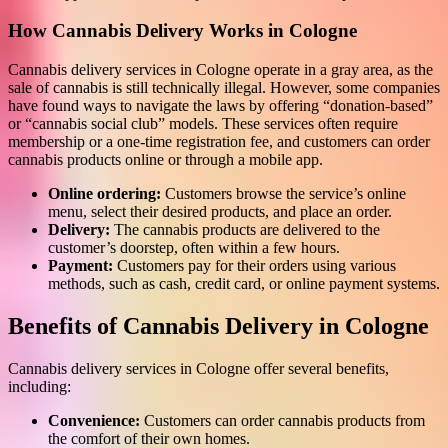
How Cannabis Delivery Works in Cologne
Cannabis delivery services in Cologne operate in a gray area, as the
sale of cannabis is still technically illegal. However, some companies
have found ways to navigate the laws by offering “donation-based”
or “cannabis social club” models. These services often require
membership or a one-time registration fee, and customers can order
cannabis products online or through a mobile app.
Online ordering:
Customers browse the service’s online
menu, select their desired products, and place an order.
Delivery:
The cannabis products are delivered to the
customer’s doorstep, often within a few hours.
Payment:
Customers pay for their orders using various
methods, such as cash, credit card, or online payment systems.
Benefits of Cannabis Delivery in Cologne
Cannabis delivery services in Cologne offer several benefits,
including:
Convenience:
Customers can order cannabis products from
the comfort of their own homes.