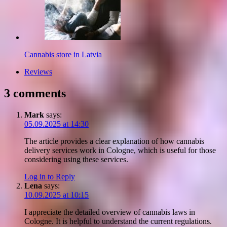
Cannabis store in Latvia
Reviews
3 comments
Mark
says:
05.09.2025 at 14:30
The article provides a clear explanation of how cannabis
delivery services work in Cologne, which is useful for those
considering using these services.
Log in to Reply
Lena
says:
10.09.2025 at 10:15
I appreciate the detailed overview of cannabis laws in
Cologne. It is helpful to understand the current regulations.