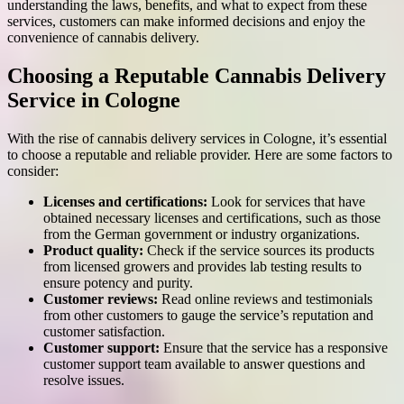
understanding the laws, benefits, and what to expect from these
services, customers can make informed decisions and enjoy the
convenience of cannabis delivery.
Choosing a Reputable Cannabis Delivery
Service in Cologne
With the rise of cannabis delivery services in Cologne, it’s essential
to choose a reputable and reliable provider. Here are some factors to
consider:
Licenses and certifications:
Look for services that have
obtained necessary licenses and certifications, such as those
from the German government or industry organizations.
Product quality:
Check if the service sources its products
from licensed growers and provides lab testing results to
ensure potency and purity.
Customer reviews:
Read online reviews and testimonials
from other customers to gauge the service’s reputation and
customer satisfaction.
Customer support:
Ensure that the service has a responsive
customer support team available to answer questions and
resolve issues.