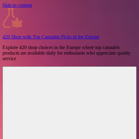
Skip to content
420 Shop with Top Cannabis Picks in the Europe
Explore 420 shop choices in the Europe where top cannabis
products are available daily for enthusiasts who appreciate quality
service