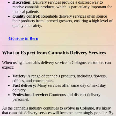
Discretion:
Delivery services provide a discreet way to
receive cannabis products, which is particularly important for
medical patients.
Quality control:
Reputable delivery services often source
their products from licensed growers, ensuring a high level of
quality and safety.
420 store in Bern
What to Expect from Cannabis Delivery Services
When using a cannabis delivery service in Cologne, customers can
expect:
Variety:
A range of cannabis products, including flowers,
edibles, and concentrates.
Fast delivery:
Many services offer same-day or next-day
delivery.
Professional service:
Courteous and discreet delivery
personnel.
As the cannabis industry continues to evolve in Cologne, it’s likely
that cannabis delivery services will become increasingly popular. By