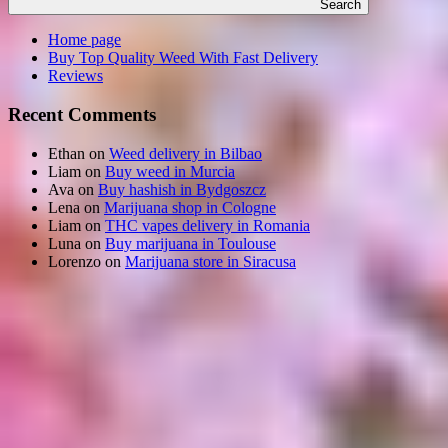
Search
Home page
Buy Top Quality Weed With Fast Delivery
Reviews
Recent Comments
Ethan
on
Weed delivery in Bilbao
Liam
on
Buy weed in Murcia
Ava
on
Buy hashish in Bydgoszcz
Lena
on
Marijuana shop in Cologne
Liam
on
THC vapes delivery in Romania
Luna
on
Buy marijuana in Toulouse
Lorenzo
on
Marijuana store in Siracusa