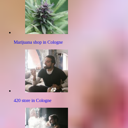
Marijuana shop in Cologne
420 store in Cologne