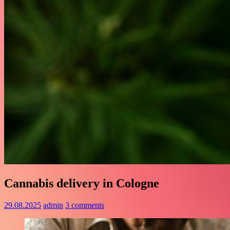
Cannabis delivery in Cologne
29.08.2025
admin
3 comments