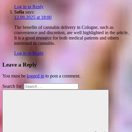
Log in to Reply
Sofia
says:
12.09.2025 at 18:00
The benefits of cannabis delivery in Cologne, such as
convenience and discretion, are well highlighted in the article.
It is a good resource for both medical patients and others
interested in cannabis.
Log in to Reply
Leave a Reply
You must be
logged in
to post a comment.
Search for: