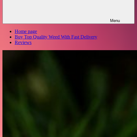
Menu
Home page
Buy Top Quality Weed With Fast Delivery
Reviews