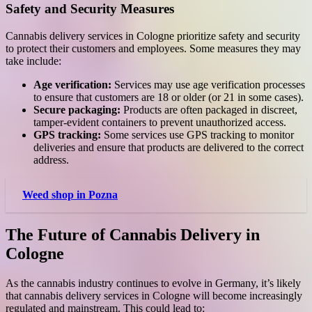
Safety and Security Measures
Cannabis delivery services in Cologne prioritize safety and security
to protect their customers and employees. Some measures they may
take include:
Age verification:
Services may use age verification processes
to ensure that customers are 18 or older (or 21 in some cases).
Secure packaging:
Products are often packaged in discreet,
tamper-evident containers to prevent unauthorized access.
GPS tracking:
Some services use GPS tracking to monitor
deliveries and ensure that products are delivered to the correct
address.
Weed shop in Pozna
The Future of Cannabis Delivery in
Cologne
As the cannabis industry continues to evolve in Germany, it’s likely
that cannabis delivery services in Cologne will become increasingly
regulated and mainstream. This could lead to: